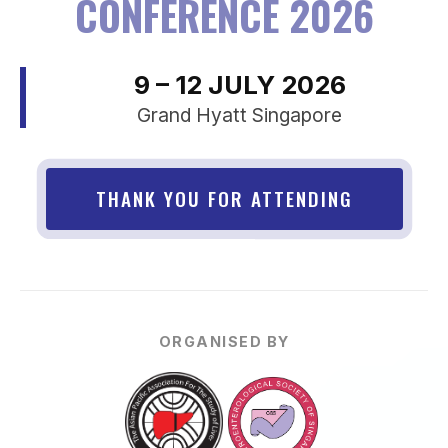
CONFERENCE 2026
9 – 12 JULY 2026
Grand Hyatt Singapore
THANK YOU FOR ATTENDING
ORGANISED BY