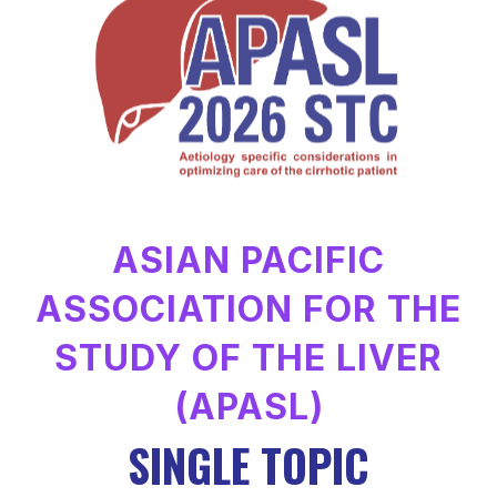
ASIAN PACIFIC
ASSOCIATION FOR THE
STUDY OF THE LIVER
(APASL)
SINGLE TOPIC