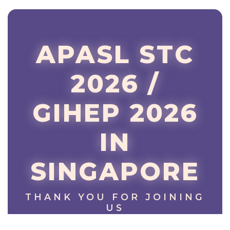
APASL STC
2026 /
GIHEP 2026
IN
SINGAPORE
THANK YOU FOR JOINING
US